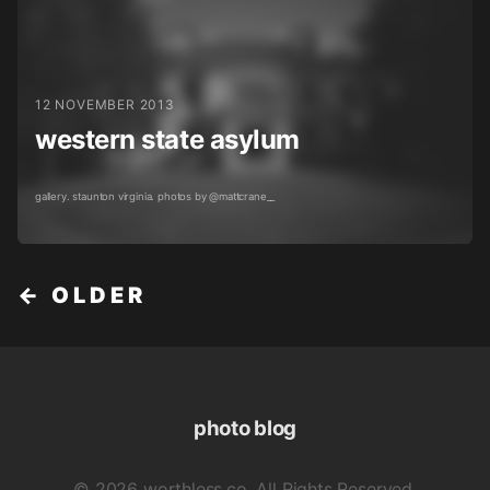
12 NOVEMBER 2013
western state asylum
gallery. staunton virginia. photos by @mattcrane__
← OLDER
photo blog
© 2026 worthless.co. All Rights Reserved.