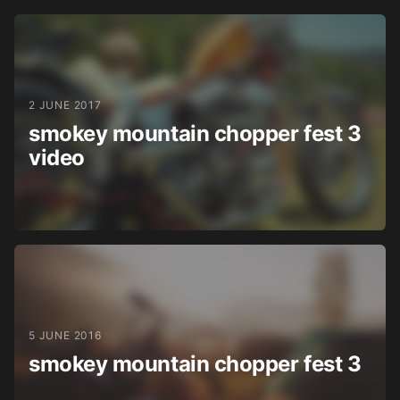
2 JUNE 2017
smokey mountain chopper fest 3
video
5 JUNE 2016
smokey mountain chopper fest 3