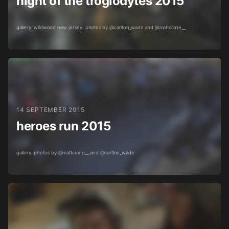
night of the troglodytes 2015
gallery. wildwood new jersey. photos by @carlton_wade and @mattcrane__
14 SEPTEMBER 2015
heroes run 2015
gallery. photos by @mattcrane__ and @carlton_wade