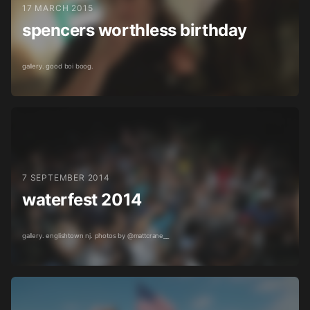
17 MARCH 2015
spencers worthless birthday
gallery. good boi boog.
7 SEPTEMBER 2014
waterfest 2014
gallery. englishtown nj. photos by @mattcrane__