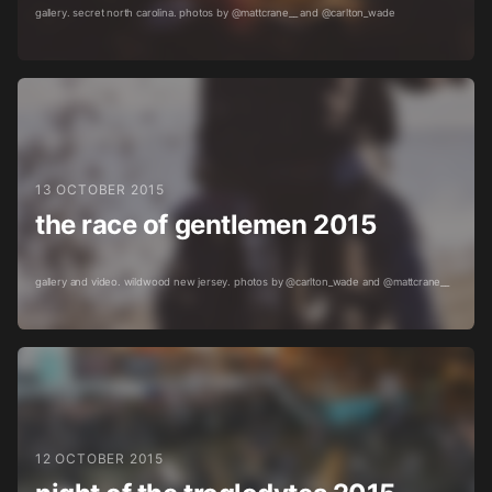
gallery. secret north carolina. photos by @mattcrane__ and @carlton_wade
13 OCTOBER 2015
the race of gentlemen 2015
gallery and video. wildwood new jersey. photos by @carlton_wade and @mattcrane__
12 OCTOBER 2015