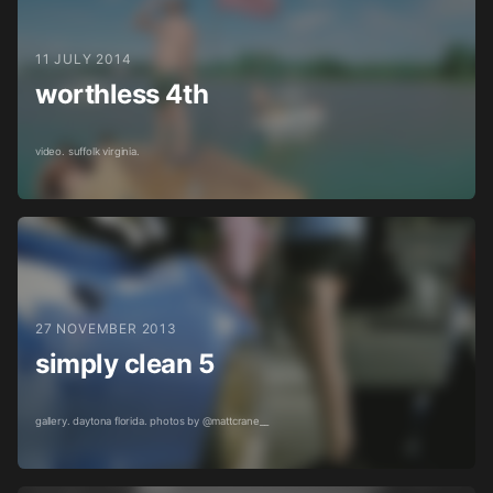
11 JULY 2014
worthless 4th
video. suffolk virginia.
27 NOVEMBER 2013
simply clean 5
gallery. daytona florida. photos by @mattcrane__