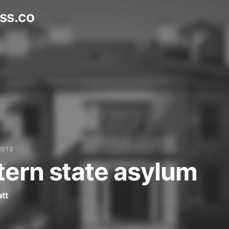
ss.co
2013
ern state asylum
tt