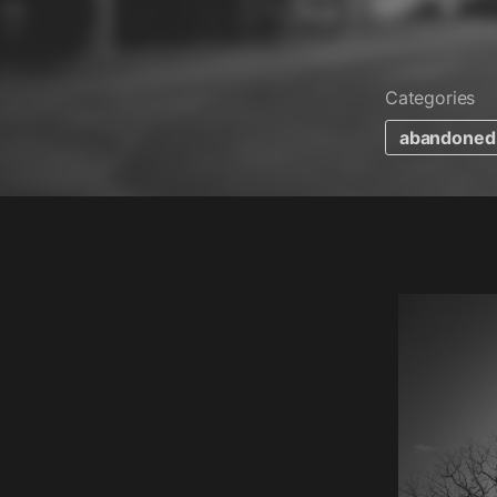
Categories
abandoned