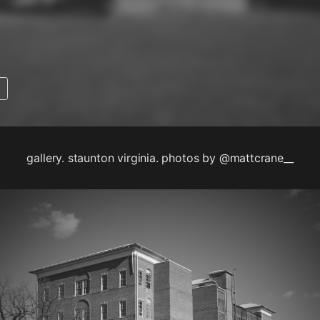
gallery. staunton virginia. photos by @mattcrane__